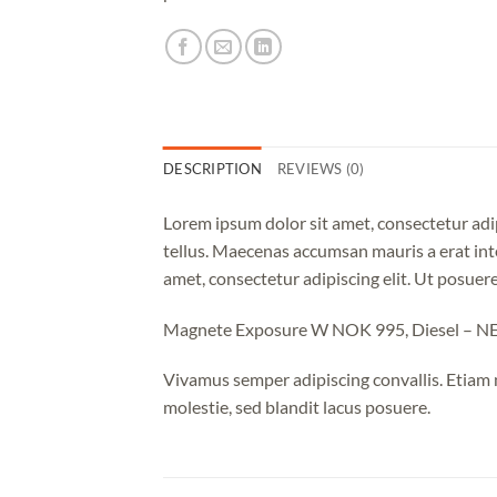
DESCRIPTION
REVIEWS (0)
Lorem ipsum dolor sit amet, consectetur adip
tellus. Maecenas accumsan mauris a erat int
amet, consectetur adipiscing elit. Ut posuere
Magnete Exposure W NOK 995, Diesel – 
Vivamus semper adipiscing convallis. Etiam
molestie, sed blandit lacus posuere.