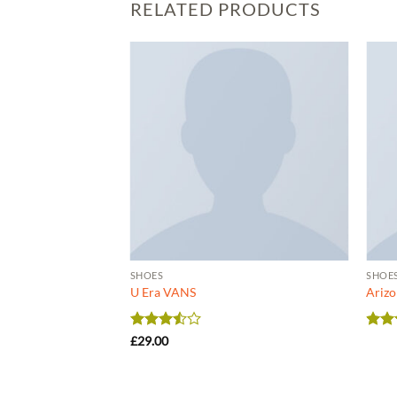
RELATED PRODUCTS
SHOES
SHOE
Converse
U Era VANS
Arizo
Rated
Rat
£
29.00
3.5
out
out 
of 5