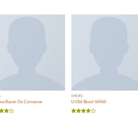
S
SHOES
na Racer Ox Converse
U Old Skool VANS
ed
4
Rated
of 5
3.67
out
of 5