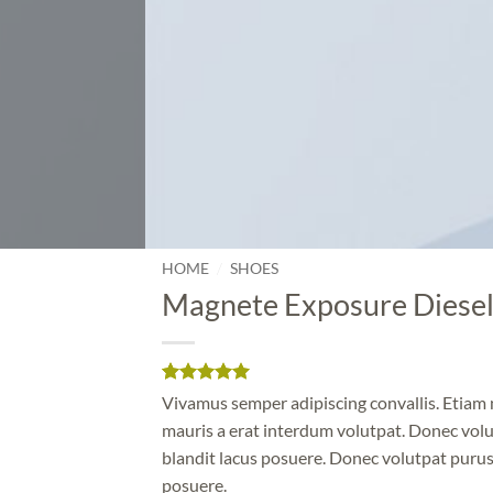
/
HOME
SHOES
Magnete Exposure Diese
Rated
1
5
Vivamus semper adipiscing convallis. Etia
out of 5
mauris a erat interdum volutpat. Donec vol
based on
customer
blandit lacus posuere. Donec volutpat purus
rating
posuere.