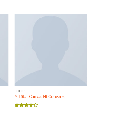
SHOES
All Star Canvas Hi Converse
Rated
4.33
out
of 5