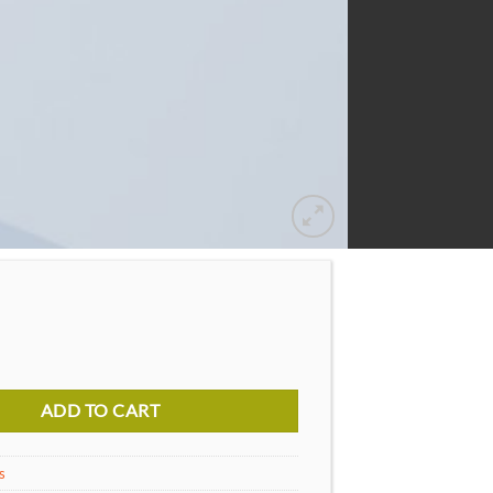
ure Diesel quantity
ADD TO CART
s