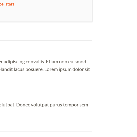
oe
,
stars
er adipiscing convallis. Etiam non euismod
andit lacus posuere. Lorem ipsum dolor sit
volutpat. Donec volutpat purus tempor sem