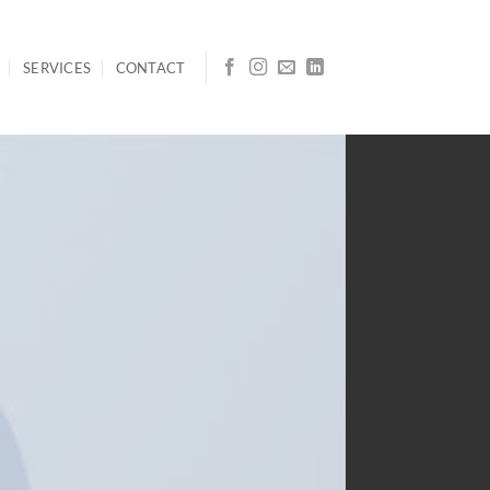
SERVICES
CONTACT