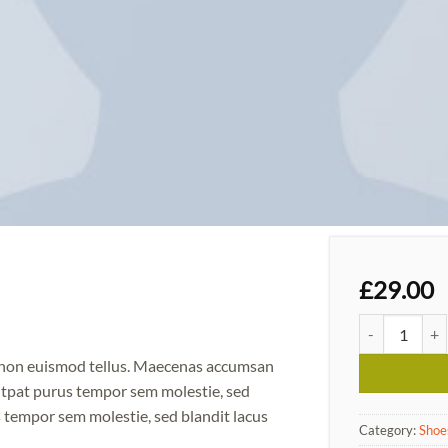
l
£
29.00
Magnete Expos
m non euismod tellus. Maecenas accumsan
utpat purus tempor sem molestie, sed
 tempor sem molestie, sed blandit lacus
Category:
Shoe