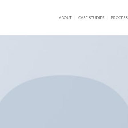
ABOUT
CASE STUDIES
PROCESS