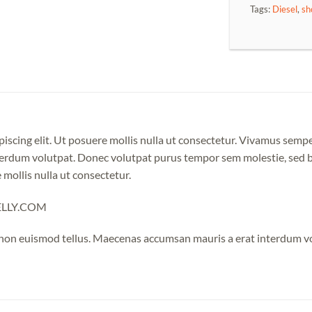
Tags:
Diesel
,
sh
iscing elit. Ut posuere mollis nulla ut consectetur. Vivamus semp
erdum volutpat. Donec volutpat purus tempor sem molestie, sed bl
 mollis nulla ut consectetur.
NELLY.COM
 non euismod tellus. Maecenas accumsan mauris a erat interdum 