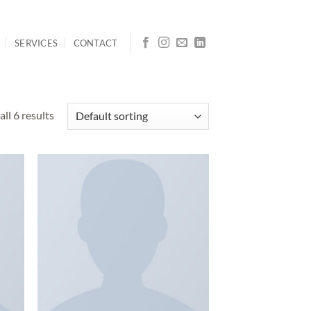
SERVICES
CONTACT
ll 6 results