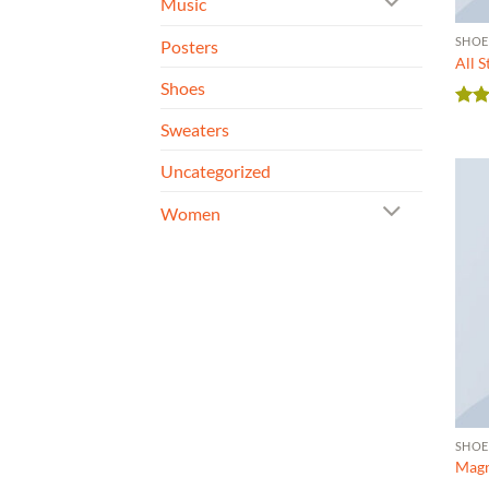
Music
SHOE
Posters
All 
Shoes
Rate
Sweaters
4.33
of 5
Uncategorized
Women
SHOE
Magn