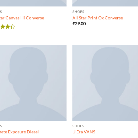
S
SHOES
Star Canvas Hi Converse
All Star Print Ox Converse
£
29.00
d
out
S
SHOES
ete Exposure Diesel
U Era VANS