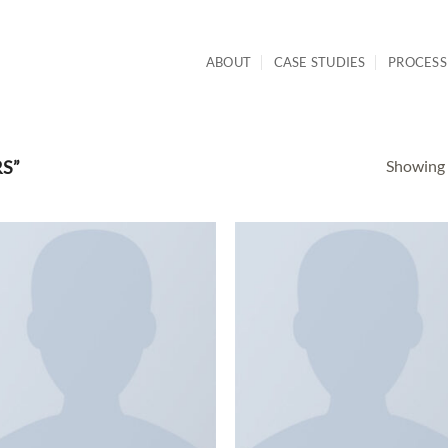
ABOUT
CASE STUDIES
PROCESS
Showing a
S”