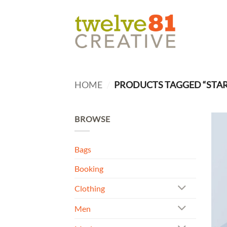
Skip
to
content
HOME
/
PRODUCTS TAGGED “STAR
BROWSE
Bags
Booking
Clothing
Men