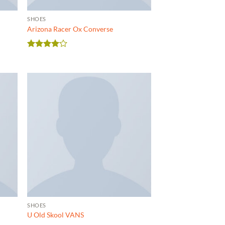
SHOES
Arizona Racer Ox Converse
Rated
4
out of 5
SHOES
U Old Skool VANS