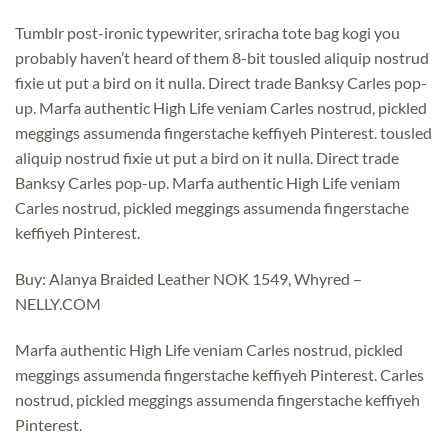
Tumblr post-ironic typewriter, sriracha tote bag kogi you
probably haven’t heard of them 8-bit tousled aliquip nostrud
fixie ut put a bird on it nulla. Direct trade Banksy Carles pop-
up. Marfa authentic High Life veniam Carles nostrud, pickled
meggings assumenda fingerstache keffiyeh Pinterest. tousled
aliquip nostrud fixie ut put a bird on it nulla. Direct trade
Banksy Carles pop-up. Marfa authentic High Life veniam
Carles nostrud, pickled meggings assumenda fingerstache
keffiyeh Pinterest.
Buy: Alanya Braided Leather NOK 1549, Whyred –
NELLY.COM
Marfa authentic High Life veniam Carles nostrud, pickled
meggings assumenda fingerstache keffiyeh Pinterest. Carles
nostrud, pickled meggings assumenda fingerstache keffiyeh
Pinterest.