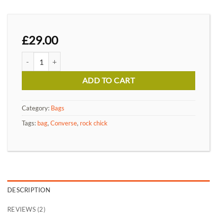
£
29.00
Alanya Braided Leather quantity
ADD TO CART
Category:
Bags
Tags:
bag
,
Converse
,
rock chick
DESCRIPTION
REVIEWS (2)