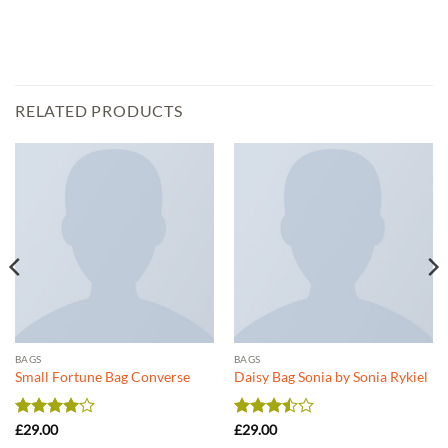
RELATED PRODUCTS
BAGS
BAGS
Small Fortune Bag Converse
Daisy Bag Sonia by Sonia Rykiel
Rated
4
Rated
£
29.00
£
29.00
out of 5
3.5
out