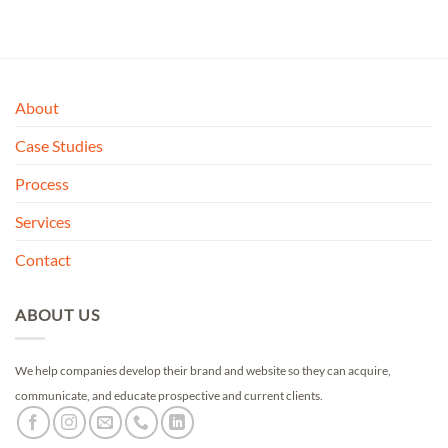
of 5
About
Case Studies
Process
Services
Contact
ABOUT US
We help companies develop their brand and website so they can acquire,
communicate, and educate prospective and current clients.