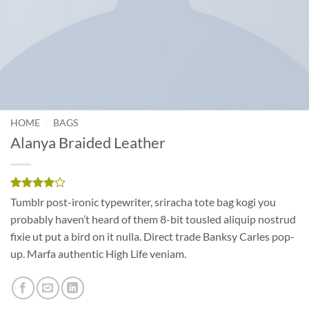
/
HOME
BAGS
Alanya Braided Leather
Rated
2
4
Tumblr post-ironic typewriter, sriracha tote bag kogi you
out of 5
probably haven’t heard of them 8-bit tousled aliquip nostrud
based on
customer
fixie ut put a bird on it nulla. Direct trade Banksy Carles pop-
ratings
up. Marfa authentic High Life veniam.