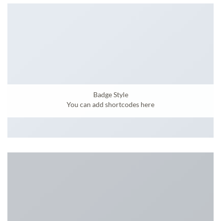
Badge Style
You can add shortcodes here