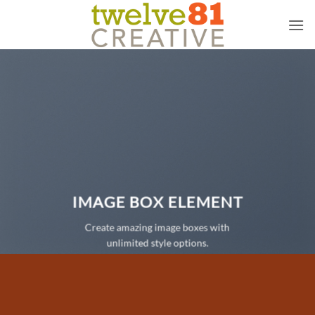
Skip
to
content
IMAGE BOX ELEMENT
Create amazing image boxes with
unlimited style options.