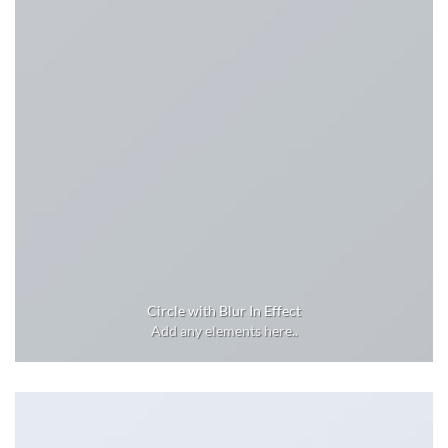
Circle with Blur In Effect
Add any elements here..