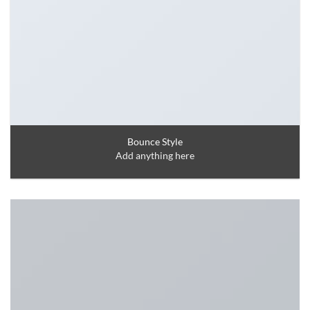
Bounce Style
Add anything here