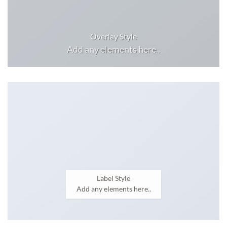
Overlay Style
Add any elements here..
Label Style
Add any elements here..