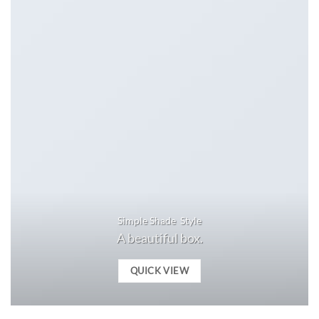
Simple Shade Style
A beautiful box.
QUICK VIEW