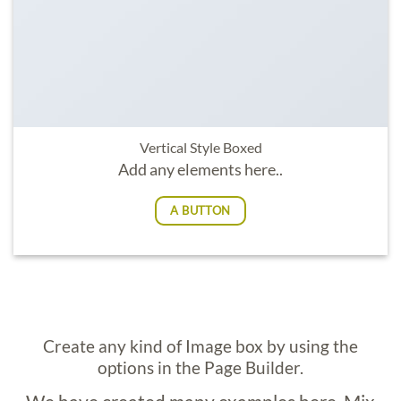
Vertical Style Boxed
Add any elements here..
A BUTTON
Create any kind of Image box by using the
options in the Page Builder.