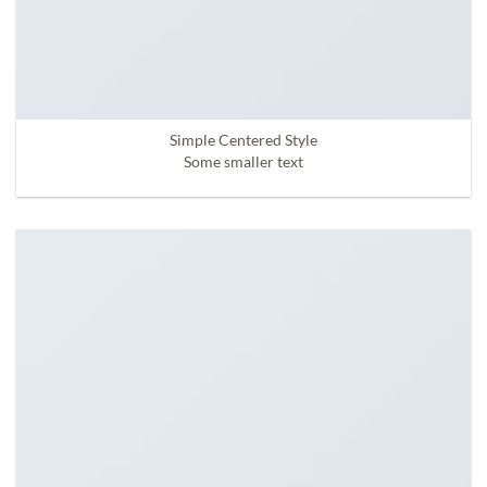
Simple Centered Style
Some smaller text