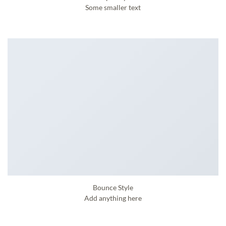
Some smaller text
Bounce Style
Add anything here