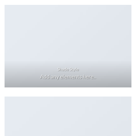
Shade Style
Add any elements here..