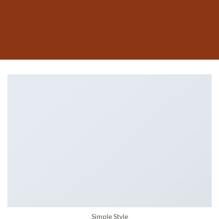
Simple Style