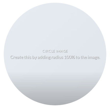
CIRCLE IMAGE
Create this by adding radius 100% to the image.