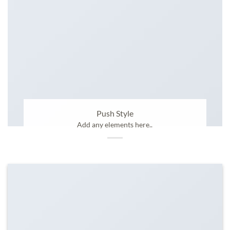
Push Style
Add any elements here..