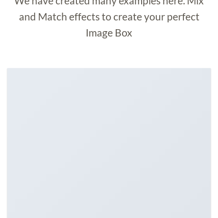
We have created many examples here. Mix
and Match effects to create your perfect
Image Box