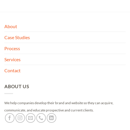
About
Case Studies
Process
Services
Contact
ABOUT US
We help companies develop their brand and website so they can acquire,
communicate, and educate prospective and current clients.