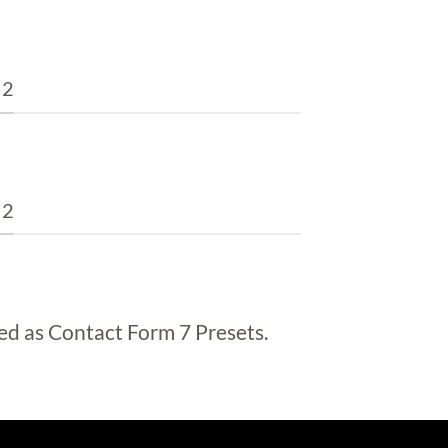
 2
 2
ed as Contact Form 7 Presets.