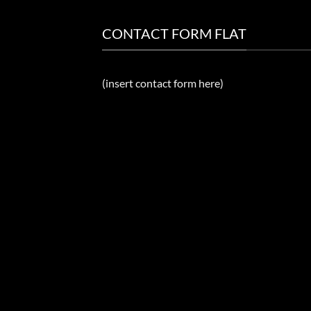
CONTACT FORM FLAT
(insert contact form here)