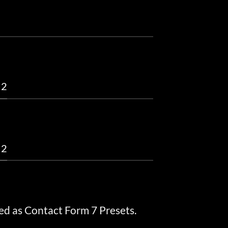
 2
 2
ed as Contact Form 7 Presets.