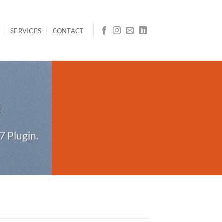
SERVICES
CONTACT
S
7 Plugin.