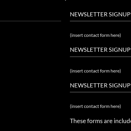
NEWSLETTER SIGNUP
(insert contact form here)
NEWSLETTER SIGNUP
(insert contact form here)
NEWSLETTER SIGNUP
(insert contact form here)
These forms are includ