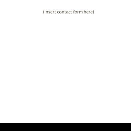
(insert contact form here)