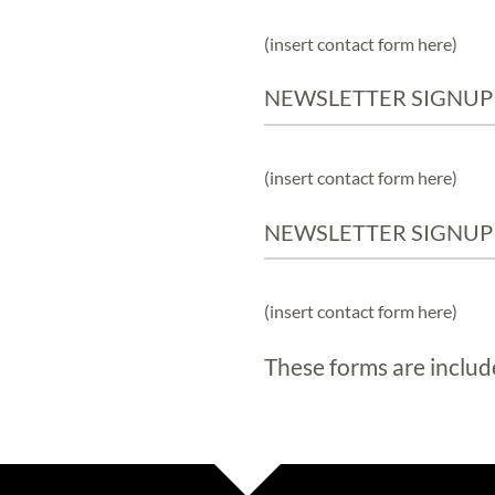
(insert contact form here)
NEWSLETTER SIGNUP
(insert contact form here)
NEWSLETTER SIGNUP
(insert contact form here)
These forms are includ