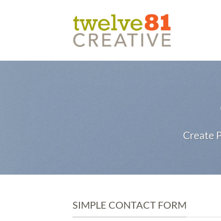
Skip
to
content
Create P
SIMPLE CONTACT FORM