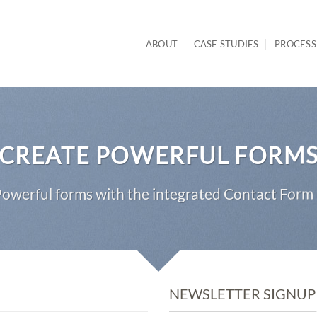
ABOUT
CASE STUDIES
PROCESS
CREATE POWERFUL FORM
owerful forms with the integrated Contact Form 
NEWSLETTER SIGNUP