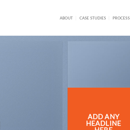
ABOUT
CASE STUDIES
PROCESS
ADD ANY
N
HEADLINE
HERE