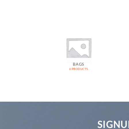
OMEN
BAGS
RODUCTS
6 PRODUCTS
SIGNU