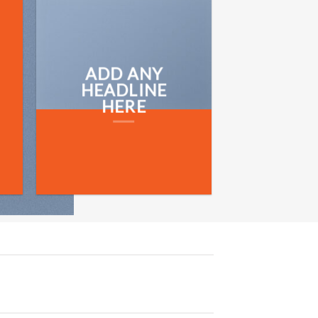
ADD ANY
HEADLINE
HERE