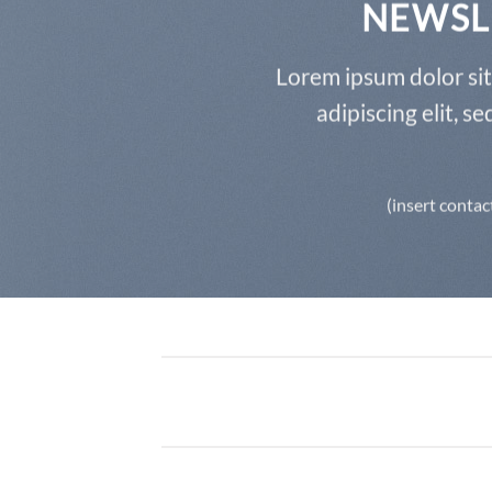
NEWSL
Lorem ipsum dolor si
adipiscing elit, 
(insert contac