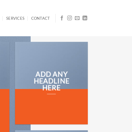
SERVICES
CONTACT
ADD ANY
HEADLINE
HERE