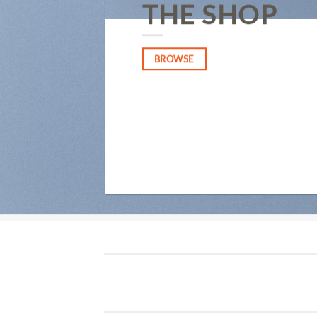
THE SHOP
BROWSE