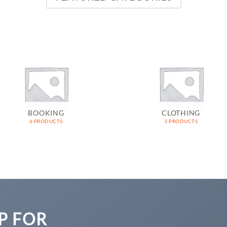
BOOKING
CLOTHING
6 PRODUCTS
3 PRODUCTS
P FOR