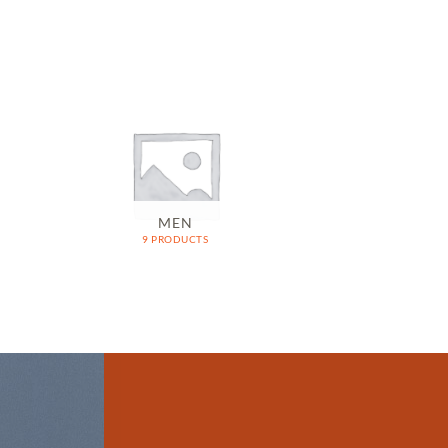
MEN
9 PRODUCTS