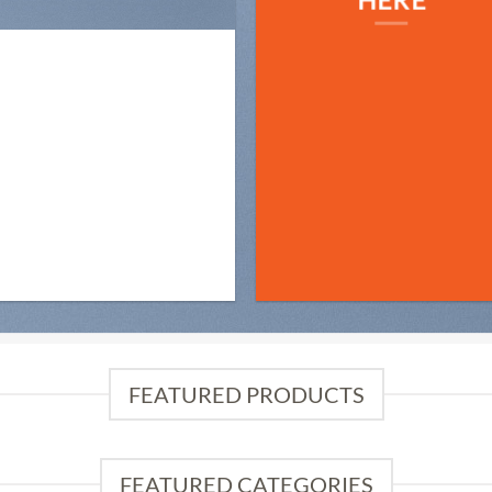
FEATURED PRODUCTS
FEATURED CATEGORIES