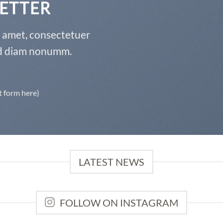
ETTER
t amet, consectetuer
sed diam nonumm.
t form here)
LATEST NEWS
FOLLOW ON INSTAGRAM