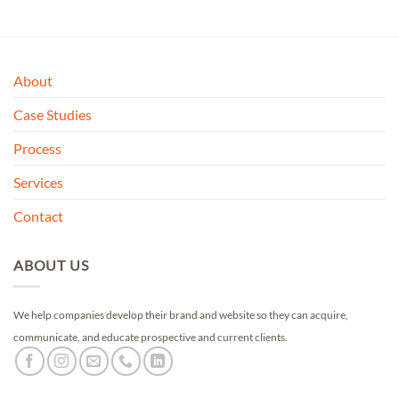
About
Case Studies
Process
Services
Contact
ABOUT US
We help companies develop their brand and website so they can acquire,
communicate, and educate prospective and current clients.