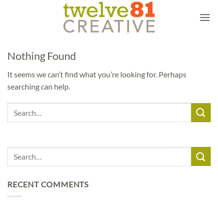
Skip
to
content
Nothing Found
It seems we can’t find what you’re looking for. Perhaps
searching can help.
RECENT COMMENTS